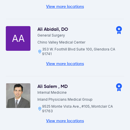
View more locations
Ali Abidali
,
DO
AA
General Surgery
Chino Valley Medical Center
353 W. Foothill Blvd Suite 100, Glendora CA
91741
View more locations
Ali Salem
,
MD
Internal Medicine
Inland Physicians Medical Group
9525 Monte Vista Ave., #105, Montclair CA
91763
View more locations