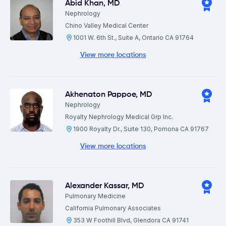
Abid Khan
,
MD
Nephrology
Chino Valley Medical Center
1001 W. 6th St., Suite A, Ontario CA 91764
View more locations
Akhenaton Pappoe
,
MD
Nephrology
Royalty Nephrology Medical Grp Inc.
1900 Royalty Dr., Suite 130, Pomona CA 91767
View more locations
Alexander Kassar
,
MD
Pulmonary Medicine
California Pulmonary Associates
353 W Foothill Blvd, Glendora CA 91741