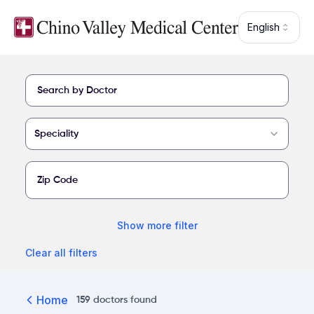
Skip to main content
English
Find a provider at Chino Valley Medical Center
Speciality
Show
more
filter
Clear all filters
Home
159
doctors
found