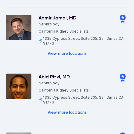
Aamir Jamal
,
MD
Nephrology
California Kidney Specialists
1335 Cypress Street, Suite 205, San Dimas CA
91773
View more locations
Abid Rizvi
,
MD
Nephrology
California Kidney Specialists
1335 Cypress Street, Suite 205, San Dimas CA
91773
View more locations