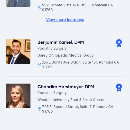
9525 Monte Vista Ave., #105, Montclair CA
91763
View more locations
Benjamin Kamel
,
DPM
Podiatric Surgery
Garey Orthopedic Medical Group
255 E Bonita Ave Bldg 1, Suite 101, Pomona CA
91767
Chandler Horstmeyer
,
DPM
Podiatric Surgery
Western University Foot & Ankle Center
795 E. Second Street, Suite 7, Pomona CA
91766