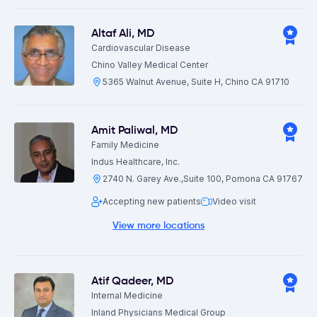
Altaf Ali
,
MD
Cardiovascular Disease
Chino Valley Medical Center
5365 Walnut Avenue, Suite H, Chino CA 91710
Amit Paliwal
,
MD
Family Medicine
Indus Healthcare, Inc.
2740 N. Garey Ave.,Suite 100, Pomona CA 91767
Accepting new patients
Video visit
View more locations
Atif Qadeer
,
MD
Internal Medicine
Inland Physicians Medical Group